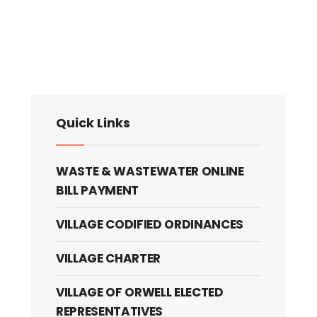
Quick Links
WASTE & WASTEWATER ONLINE
BILL PAYMENT
VILLAGE CODIFIED ORDINANCES
VILLAGE CHARTER
VILLAGE OF ORWELL ELECTED
REPRESENTATIVES