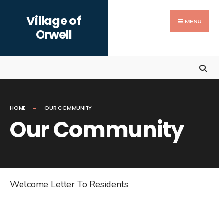
Search
Skip
Village of
for:
to
MENU
Orwell
content
HOME
OUR COMMUNITY
Our Community
Welcome Letter To Residents