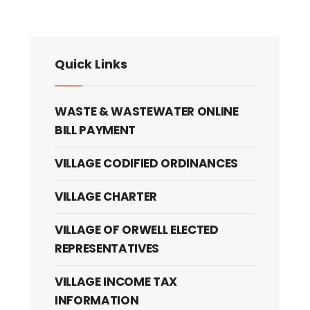
Quick Links
WASTE & WASTEWATER ONLINE
BILL PAYMENT
VILLAGE CODIFIED ORDINANCES
VILLAGE CHARTER
VILLAGE OF ORWELL ELECTED
REPRESENTATIVES
VILLAGE INCOME TAX
INFORMATION