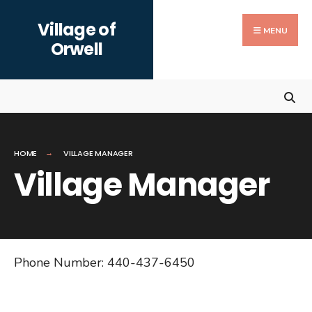
Search
Skip
Village of
for:
to
MENU
Orwell
content
HOME
VILLAGE MANAGER
Village Manager
Phone Number: 440-437-6450