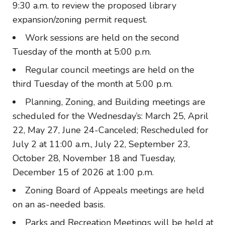
9:30 a.m. to review the proposed library
expansion/zoning permit request.
Work sessions are held on the second
Tuesday of the month at 5:00 p.m.
Regular council meetings are held on the
third Tuesday of the month at 5:00 p.m.
Planning, Zoning, and Building meetings are
scheduled for the Wednesday’s: March 25, April
22, May 27, June 24-Canceled; Rescheduled for
July 2 at 11:00 a.m., July 22, September 23,
October 28, November 18 and Tuesday,
December 15 of 2026 at 1:00 p.m.
Zoning Board of Appeals meetings are held
on an as-needed basis.
Parks and Recreation Meetings will be held at