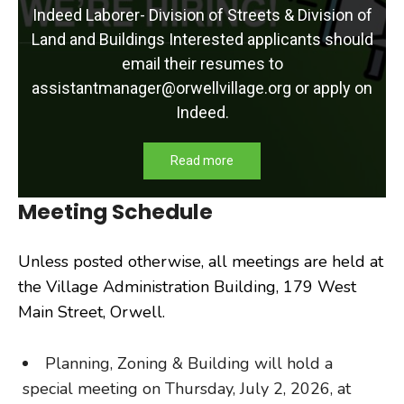
Indeed Laborer- Division of Streets & Division of
Land and Buildings Interested applicants should
email their resumes to
assistantmanager@orwellvillage.org or apply on
Indeed.
Read more
Meeting Schedule
Unless posted otherwise, all meetings are held at
the Village Administration Building, 179 West
Main Street, Orwell.
Planning, Zoning & Building will hold a
special meeting on Thursday, July 2, 2026, at