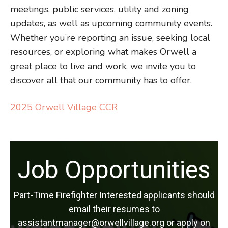
meetings, public services, utility and zoning
updates, as well as upcoming community events.
Whether you’re reporting an issue, seeking local
resources, or exploring what makes Orwell a
great place to live and work, we invite you to
discover all that our community has to offer.
2025 Orwell Village CCR
Job Opportunities
Part-Time Firefighter Interested applicants should
email their resumes to
assistantmanager@orwellvillage.org or apply on