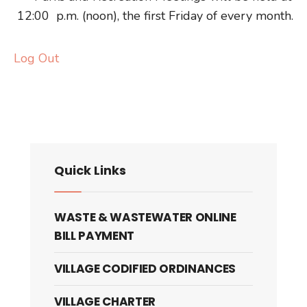
12:00 p.m. (noon), the first Friday of every month.
Log Out
Quick Links
WASTE & WASTEWATER ONLINE
BILL PAYMENT
VILLAGE CODIFIED ORDINANCES
VILLAGE CHARTER