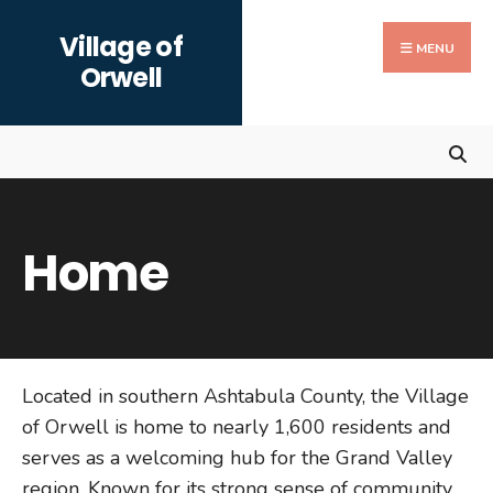
Search
Skip
Village of
for:
to
MENU
Orwell
content
Home
Located in southern Ashtabula County, the Village
of Orwell is home to nearly 1,600 residents and
serves as a welcoming hub for the Grand Valley
region. Known for its strong sense of community