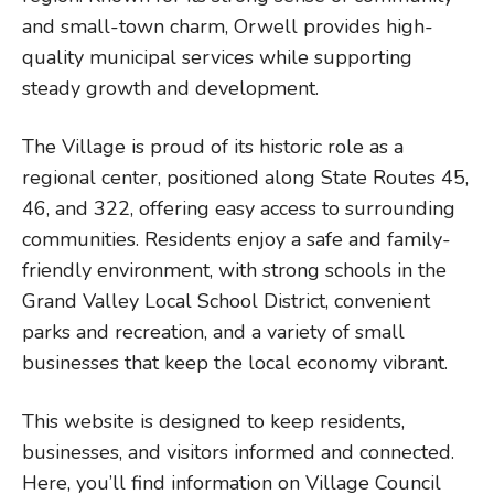
and small-town charm, Orwell provides high-
quality municipal services while supporting
steady growth and development.
The Village is proud of its historic role as a
regional center, positioned along State Routes 45,
46, and 322, offering easy access to surrounding
communities. Residents enjoy a safe and family-
friendly environment, with strong schools in the
Grand Valley Local School District, convenient
parks and recreation, and a variety of small
businesses that keep the local economy vibrant.
This website is designed to keep residents,
businesses, and visitors informed and connected.
Here, you’ll find information on Village Council