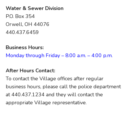
Water & Sewer Division
P.O. Box 354
Orwell, OH 44076
440.437.6459
Business Hours:
Monday through Friday – 8:00 a.m. – 4:00 p.m.
After Hours Contact:
To contact the Village offices after regular
business hours, please call the police department
at 440.437.1234 and they will contact the
appropriate Village representative.