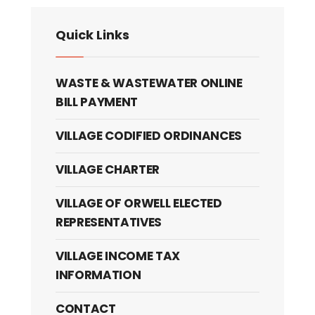
Quick Links
WASTE & WASTEWATER ONLINE
BILL PAYMENT
VILLAGE CODIFIED ORDINANCES
VILLAGE CHARTER
VILLAGE OF ORWELL ELECTED
REPRESENTATIVES
VILLAGE INCOME TAX
INFORMATION
CONTACT