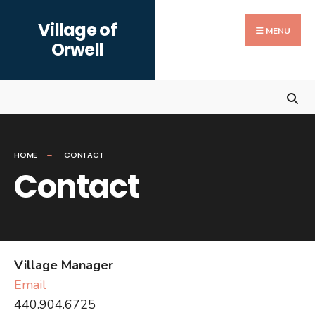
Search
Skip
Village of
for:
to
MENU
Orwell
content
HOME
CONTACT
Contact
Village Manager
Email
440.904.6725