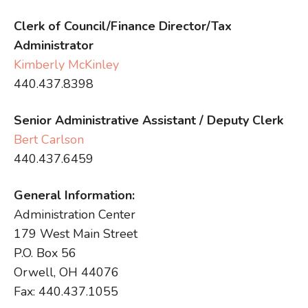
Clerk of Council/Finance Director/Tax
Administrator
Kimberly McKinley
440.437.8398
Senior Administrative Assistant / Deputy Clerk
Bert Carlson
440.437.6459
General Information:
Administration Center
179 West Main Street
P.O. Box 56
Orwell, OH 44076
Fax: 440.437.1055