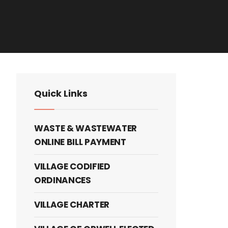
Quick Links
WASTE & WASTEWATER
ONLINE BILL PAYMENT
VILLAGE CODIFIED
ORDINANCES
VILLAGE CHARTER