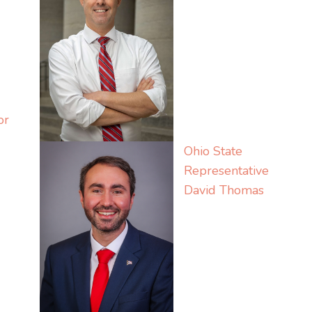
or
Ohio State
Representative
David Thomas