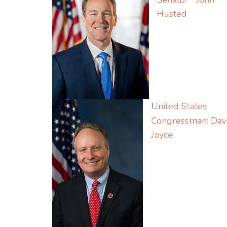
Husted
United States
Congressman: Dav
Joyce