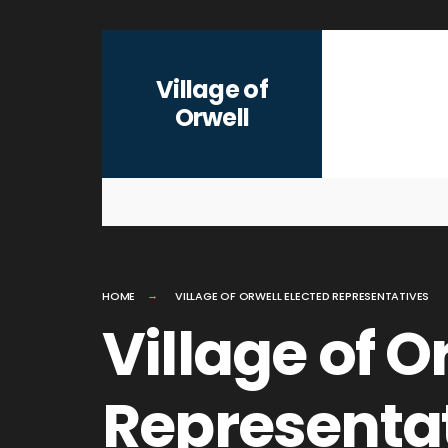
for:
Skip
to
Village of
content
Orwell
HOME
VILLAGE OF ORWELL ELECTED REPRESENTATIVES
Village of O
Representa