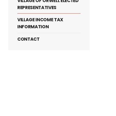
VILLAGE OF ORWELL ELECTED
REPRESENTATIVES
VILLAGE INCOME TAX
INFORMATION
CONTACT