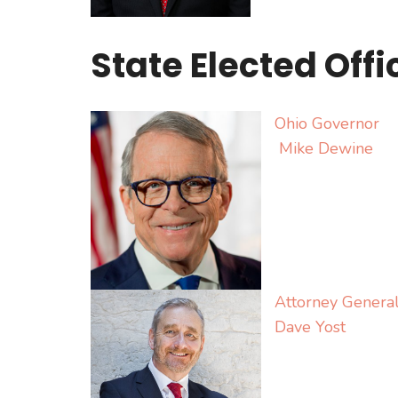
State Elected Offi
Ohio Governor
Mike Dewine
Attorney Genera
Dave Yost