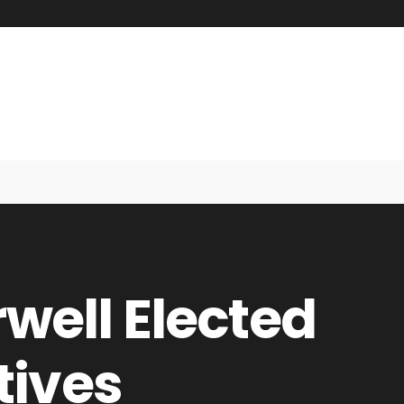
rwell Elected
tives