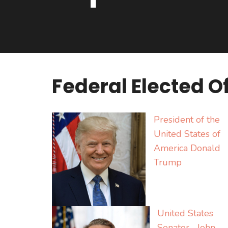
Federal Elected Of
President of the
United States of
America Donald
Trump
United States
Senator John