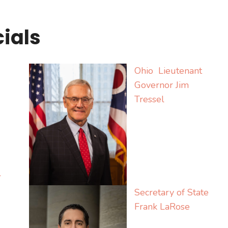
cials
Ohio Lieutenant
Governor Jim
Tressel
l
Secretary of State
Frank LaRose