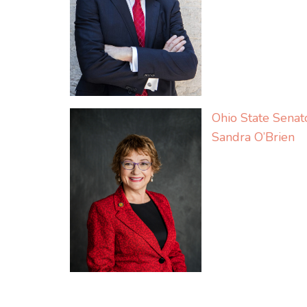
Ohio State Senat
Sandra O’Brien