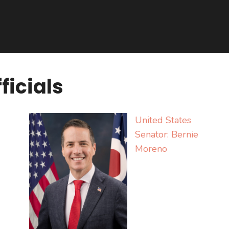
ficials
United States
Senator:
Bernie
Moreno