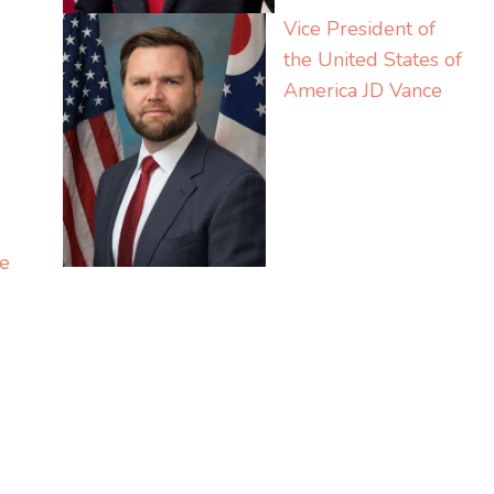
Vice President of
the United States of
America
JD Vance
e