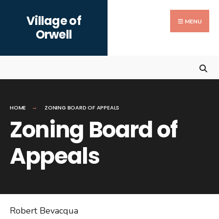
Search
Skip
Village of
for:
to
MENU
Orwell
content
HOME
ZONING BOARD OF APPEALS
Zoning Board of
Appeals
Robert Bevacqua