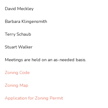
David Meckley
Barbara Klingensmith
Terry Schaub
Stuart Walker
Meetings are held on an as-needed basis.
Zoning Code
Zoning Map
Application for Zoning Permit