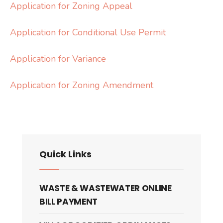
Application for Zoning Appeal
Application for Conditional Use Permit
Application for Variance
Application for Zoning Amendment
Quick Links
WASTE & WASTEWATER ONLINE
BILL PAYMENT