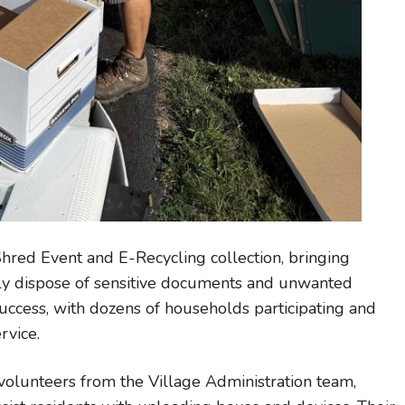
Shred Event and E-Recycling collection, bringing
bly dispose of sensitive documents and unwanted
uccess, with dozens of households participating and
rvice.
volunteers from the Village Administration team,