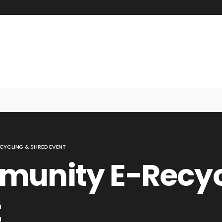
CYCLING & SHRED EVENT
munity E-Recyc
t