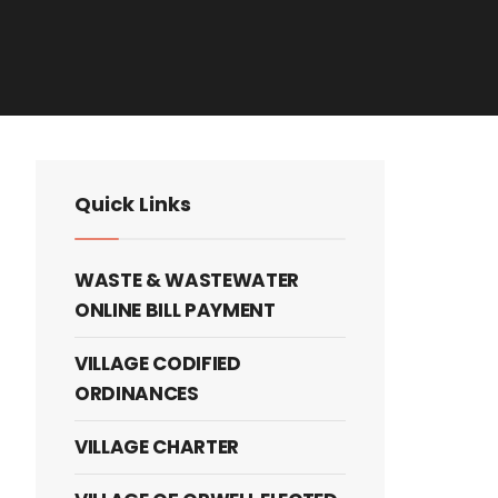
Quick Links
WASTE & WASTEWATER
ONLINE BILL PAYMENT
VILLAGE CODIFIED
ORDINANCES
VILLAGE CHARTER