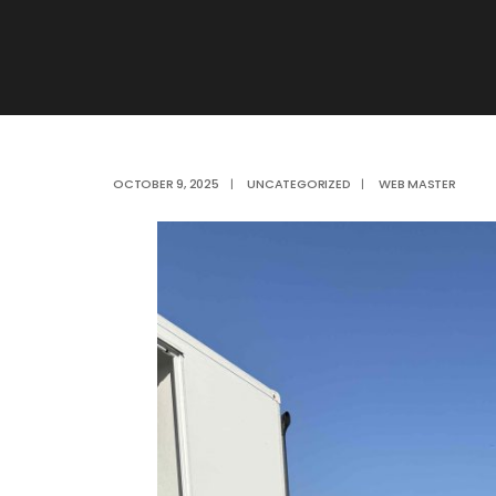
OCTOBER 9, 2025
|
UNCATEGORIZED
|
WEB MASTER