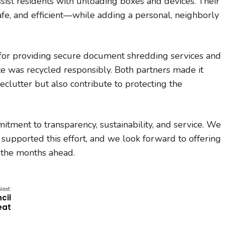
ist residents with unloading boxes and devices. Their
fe, and efficient—while adding a personal, neighborly
for providing secure document shredding services and
e was recycled responsibly. Both partners made it
eclutter but also contribute to protecting the
mitment to transparency, sustainability, and service. We
 supported this effort, and we look forward to offering
 the months ahead.
Next:
cil
eat