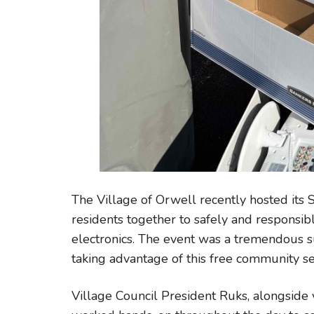
The Village of Orwell recently hosted its 
residents together to safely and responsi
electronics. The event was a tremendous s
taking advantage of this free community se
Village Council President Ruks, alongside 