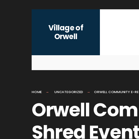
for:
Skip
to
Village of
content
Orwell
HOME
UNCATEGORIZED
ORWELL COMMUNITY E-RE
Orwell Com
Shred Even