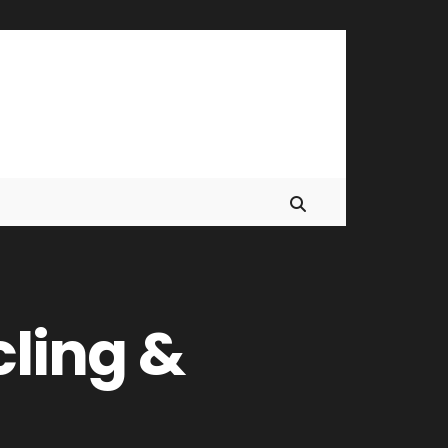
ling &