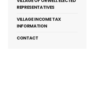
VILLAGE OF ORWELL ELECTED
REPRESENTATIVES
VILLAGE INCOME TAX
INFORMATION
CONTACT