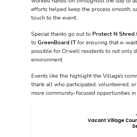
worked hands-on throughout the day to ass
efforts helped keep the process smooth, sa
touch to the event.
Special thanks go out to
Protect N Shred
to
GreenBoard IT
for ensuring that e-wast
possible for Orwell residents to not only d
environment.
Events like this highlight the Village’s com
thank all who participated, volunteered, or
more community-focused opportunities in
Vacant Village Coun
S